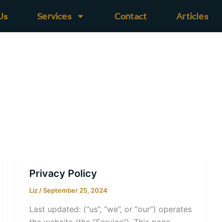
Us
Services
Contact
Articles
Privacy Policy
Liz
/
September 25, 2024
Last updated: (“us”, “we”, or “our”) operates
the website (the “Service”). This page