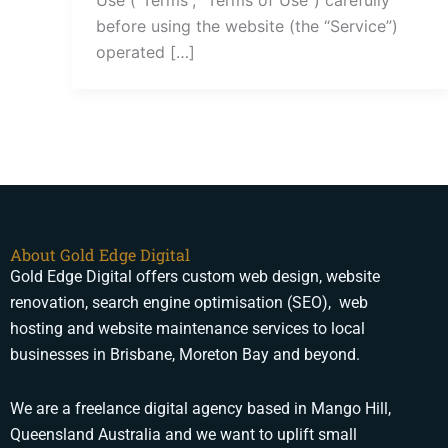
before using the website (the “Service”)
operated […]
About Gold Edge Digital
Gold Edge Digital offers custom web design, website
renovation, search engine optimisation (SEO), web
hosting and website maintenance services to local
businesses in Brisbane, Moreton Bay and beyond.
We are a freelance digital agency based in Mango Hill,
Queensland Australia and we want to uplift small