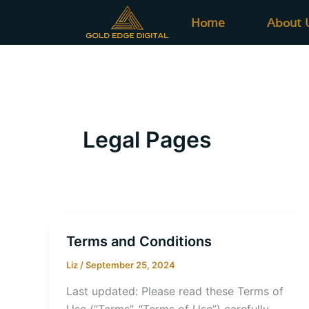
Skip
Home
About 
to
content
Legal Pages
Terms and Conditions
Liz
/
September 25, 2024
Last updated: Please read these Terms of
Use (“Terms”, “Terms of Use”) carefully