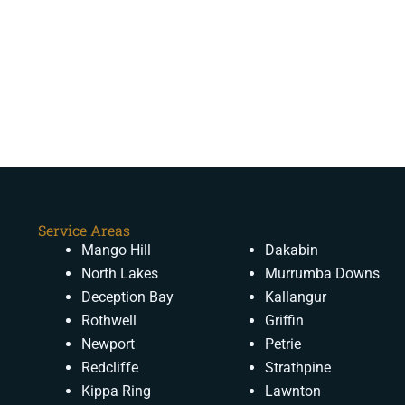
Service Areas
Mango Hill
Dakabin
North Lakes
Murrumba Downs
Deception Bay
Kallangur
Rothwell
Griffin
Newport
Petrie
Redcliffe
Strathpine
Kippa Ring
Lawnton