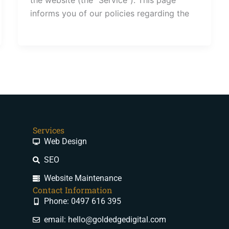
informs you of our policies regarding the
Services
Web Design
SEO
Website Maintenance
Contact Information
Phone: 0497 616 395
email: hello@goldedgedigital.com