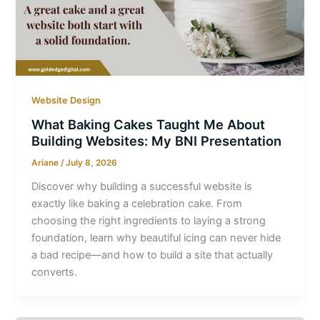
Website Design
What Baking Cakes Taught Me About
Building Websites: My BNI Presentation
Ariane
/
July 8, 2026
Discover why building a successful website is
exactly like baking a celebration cake. From
choosing the right ingredients to laying a strong
foundation, learn why beautiful icing can never hide
a bad recipe—and how to build a site that actually
converts.