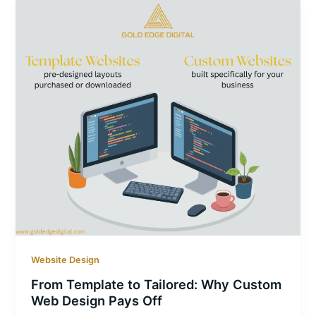
Website Design
From Template to Tailored: Why Custom
Web Design Pays Off