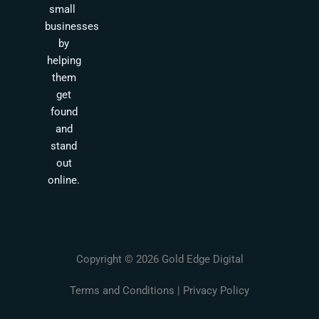
small
businesses
by
helping
them
get
found
and
stand
out
online.
Copyright © 2026 Gold Edge Digital
Terms and Conditions
|
Privacy Policy