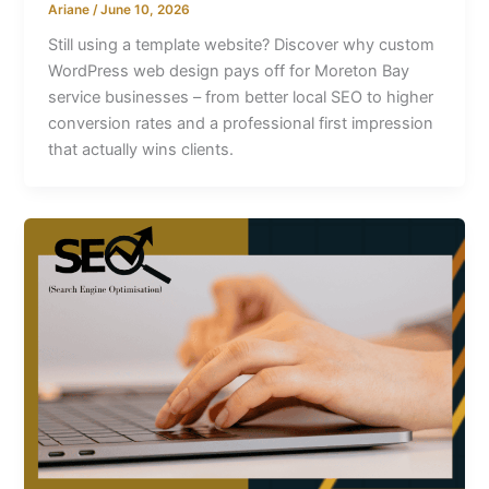
Ariane
/
June 10, 2026
Still using a template website? Discover why custom
WordPress web design pays off for Moreton Bay
service businesses – from better local SEO to higher
conversion rates and a professional first impression
that actually wins clients.