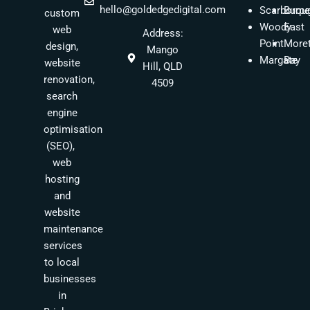
hello@goldedgedigital.com
Scarborou
Burpe
custom
Woody
East
web
Address:
Point
More
design,
Mango
Margate
Bay
website
Hill, QLD
renovation,
4509
search
engine
optimisation
(SEO),
web
hosting
and
website
maintenance
services
to local
businesses
in