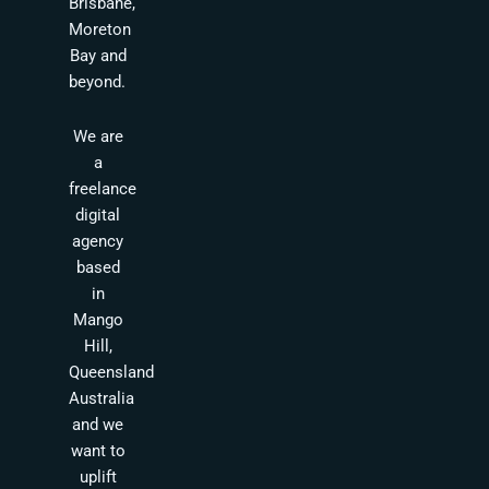
Brisbane,
Moreton
Bay and
beyond.
We are
a
freelance
digital
agency
based
in
Mango
Hill,
Queensland
Australia
and we
want to
uplift