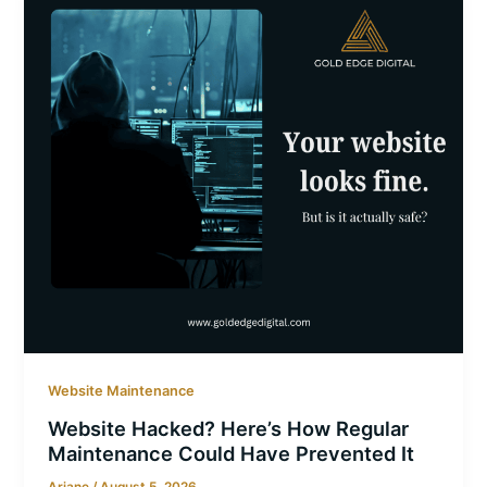
Website Maintenance
Website Hacked? Here’s How Regular
Maintenance Could Have Prevented It
Ariane
/
August 5, 2026