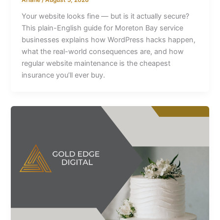
Your website looks fine — but is it actually secure?
This plain-English guide for Moreton Bay service
businesses explains how WordPress hacks happen,
what the real-world consequences are, and how
regular website maintenance is the cheapest
insurance you’ll ever buy.