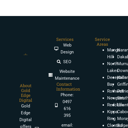
Services
Service
Areas
Web
Mango
Nara
Design
Hill
Daka
SEO
North
Murr
Lakes
Down
Website
Deception
Kalla
Maintenance
Contact
Bay
Griffi
About
Information
Gold
Rothwell
Petri
Phone:
Edge
Newport
Strat
Digital
0497
Redcliffe
Lawn
Gold
616
Kippa
Caboo
Edge
395
Ring
Moray
Digital
email:
Clontarf
Burpe
offers