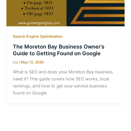
Search Engine Optimisation
The Moreton Bay Business Owner’s
Guide to Getting Found on Google
Liz
/
May 13, 2026
What is SEO and does your Moreton Bay business
need it? This guide covers how SEO works, local
rankings, and how to get your service business
found on Google.