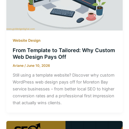
Website Design
From Template to Tailored: Why Custom
Web Design Pays Off
Ariane
/
June 10, 2026
Still using a template website? Discover why custom
WordPress web design pays off for Moreton Bay
service businesses – from better local SEO to higher
conversion rates and a professional first impression
that actually wins clients.