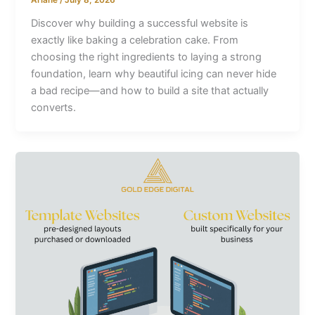
Discover why building a successful website is
exactly like baking a celebration cake. From
choosing the right ingredients to laying a strong
foundation, learn why beautiful icing can never hide
a bad recipe—and how to build a site that actually
converts.