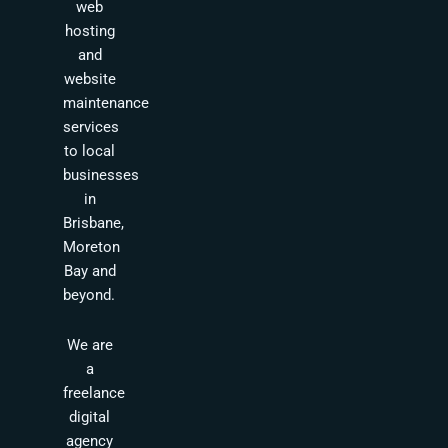
web
hosting
and
website
maintenance
services
to local
businesses
in
Brisbane,
Moreton
Bay and
beyond.
We are
a
freelance
digital
agency