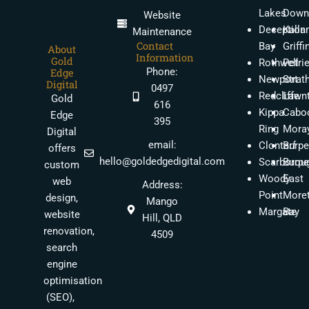
Lakes
Down
Website
Deception
Kalla
Maintenance
Contact
Bay
Griffi
About
Information
Gold
Rothwell
Petri
Phone:
Edge
Newport
Strat
Digital
0497
Redcliffe
Lawn
Gold
616
Kippa
Caboo
Edge
395
Ring
Moray
Digital
email:
Clontarf
Burpe
offers
hello@goldedgedigital.com
Scarborou
Burpe
custom
Woody
East
web
Address:
Point
More
design,
Mango
Margate
Bay
website
Hill, QLD
renovation,
4509
search
engine
optimisation
(SEO),