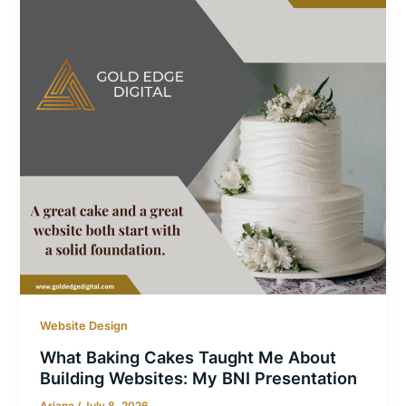
Website Design
What Baking Cakes Taught Me About
Building Websites: My BNI Presentation
Ariane
/
July 8, 2026