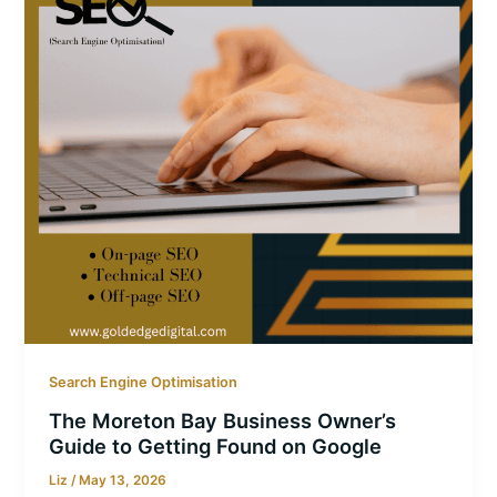
Search Engine Optimisation
The Moreton Bay Business Owner’s
Guide to Getting Found on Google
Liz
/
May 13, 2026