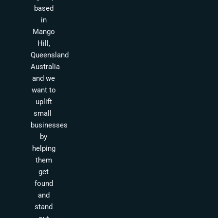
based
in
Mango
Hill,
Queensland
Australia
and we
want to
uplift
small
businesses
by
helping
them
get
found
and
stand