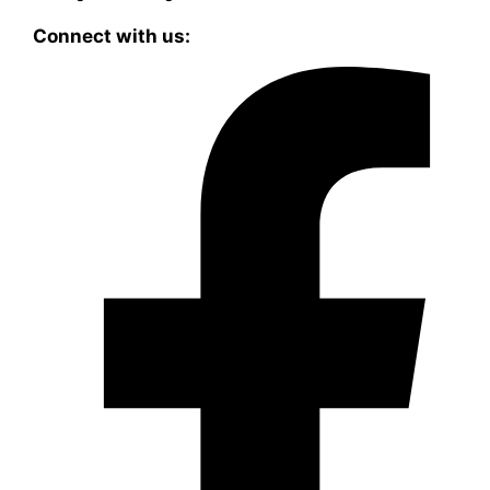
Connect with us: