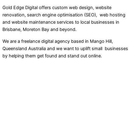
Gold Edge Digital offers custom web design, website
renovation, search engine optimisation (SEO), web hosting
and website maintenance services to local businesses in
Brisbane, Moreton Bay and beyond.
We are a freelance digital agency based in Mango Hill,
Queensland Australia and we want to uplift small businesses
by helping them get found and stand out online.