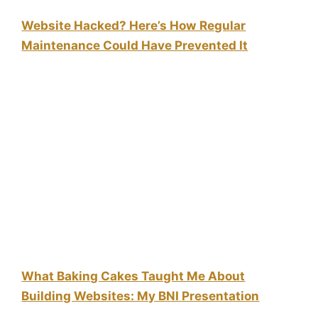
Website Hacked? Here’s How Regular
Maintenance Could Have Prevented It
What Baking Cakes Taught Me About
Building Websites: My BNI Presentation