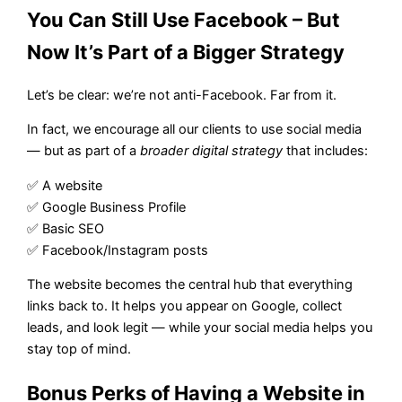
You Can Still Use Facebook – But
Now It’s Part of a Bigger Strategy
Let’s be clear: we’re not anti-Facebook. Far from it.
In fact, we encourage all our clients to use social media
— but as part of a
broader digital strategy
that includes:
✅ A website
✅ Google Business Profile
✅ Basic SEO
✅ Facebook/Instagram posts
The website becomes the central hub that everything
links back to. It helps you appear on Google, collect
leads, and look legit — while your social media helps you
stay top of mind.
Bonus Perks of Having a Website in