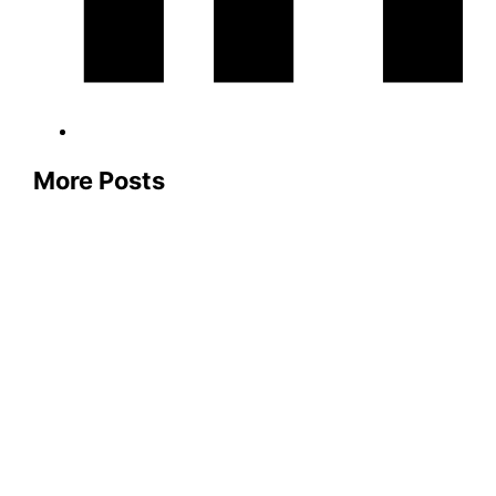
More Posts