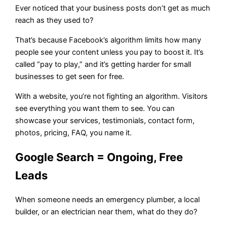
Ever noticed that your business posts don’t get as much
reach as they used to?
That’s because Facebook’s algorithm limits how many
people see your content unless you pay to boost it. It’s
called “pay to play,” and it’s getting harder for small
businesses to get seen for free.
With a website, you’re not fighting an algorithm. Visitors
see everything you want them to see. You can
showcase your services, testimonials, contact form,
photos, pricing, FAQ, you name it.
Google Search = Ongoing, Free
Leads
When someone needs an emergency plumber, a local
builder, or an electrician near them, what do they do?