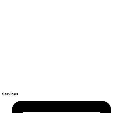
Services