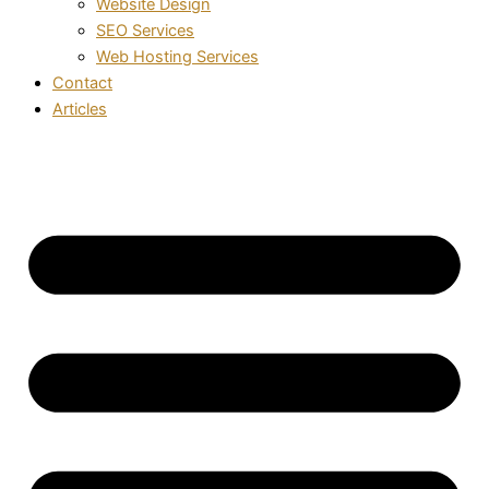
Website Design
SEO Services
Web Hosting Services
Contact
Articles