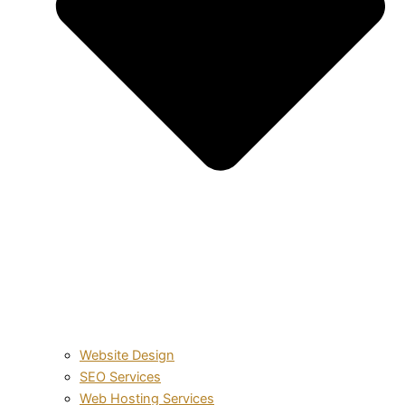
Website Design
SEO Services
Web Hosting Services