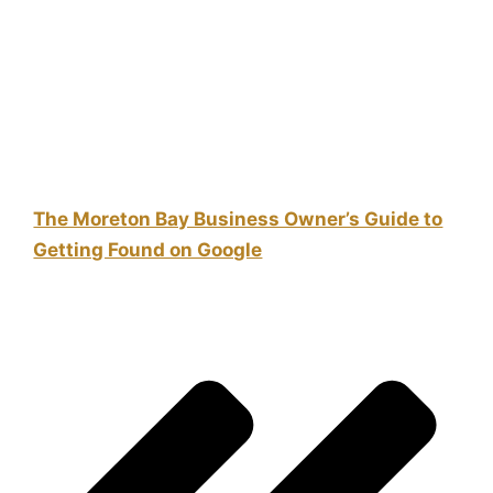
The Moreton Bay Business Owner’s Guide to
Getting Found on Google