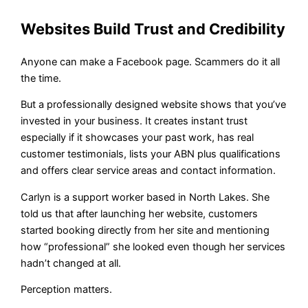
Websites Build Trust and Credibility
Anyone can make a Facebook page. Scammers do it all
the time.
But a professionally designed website shows that you’ve
invested in your business. It creates instant trust
especially if it showcases your past work, has real
customer testimonials, lists your ABN plus qualifications
and offers clear service areas and contact information.
Carlyn is a support worker based in North Lakes. She
told us that after launching her website, customers
started booking directly from her site and mentioning
how “professional” she looked even though her services
hadn’t changed at all.
Perception matters.