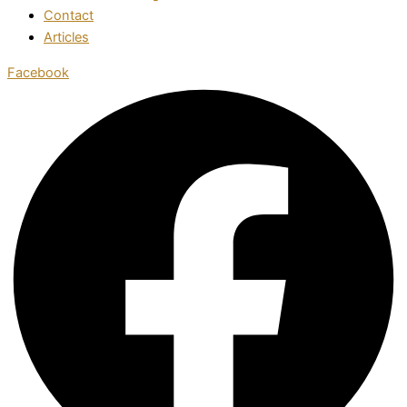
Contact
Articles
Facebook