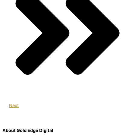
Next
About Gold Edge Digital