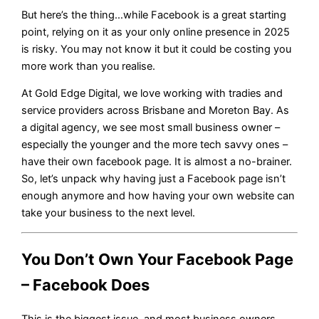
But here’s the thing…while Facebook is a great starting
point, relying on it as your only online presence in 2025
is risky. You may not know it but it could be costing you
more work than you realise.
At Gold Edge Digital, we love working with tradies and
service providers across Brisbane and Moreton Bay. As
a digital agency, we see most small business owner –
especially the younger and the more tech savvy ones –
have their own facebook page. It is almost a no-brainer.
So, let’s unpack why having just a Facebook page isn’t
enough anymore and how having your own website can
take your business to the next level.
You Don’t Own Your Facebook Page
– Facebook Does