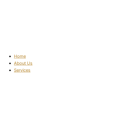
Home
About Us
Services