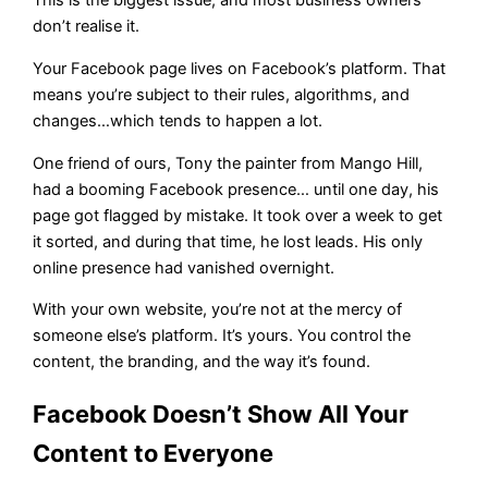
This is the biggest issue, and most business owners
don’t realise it.
Your Facebook page lives on Facebook’s platform. That
means you’re subject to their rules, algorithms, and
changes…which tends to happen a lot.
One friend of ours, Tony the painter from Mango Hill,
had a booming Facebook presence… until one day, his
page got flagged by mistake. It took over a week to get
it sorted, and during that time, he lost leads. His only
online presence had vanished overnight.
With your own website, you’re not at the mercy of
someone else’s platform. It’s yours. You control the
content, the branding, and the way it’s found.
Facebook Doesn’t Show All Your
Content to Everyone