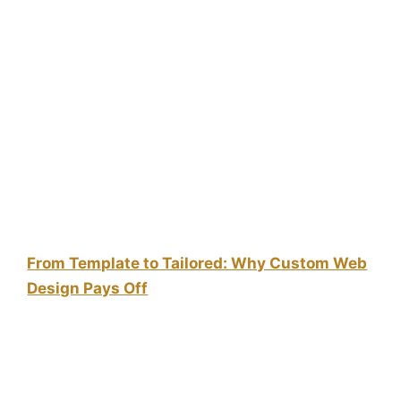
From Template to Tailored: Why Custom Web
Design Pays Off