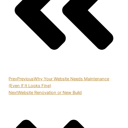
Prev
Previous
Why Your Website Needs Maintenance
(Even If It Looks Fine)
Next
Website Renovation or New Build