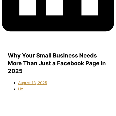
Why Your Small Business Needs
More Than Just a Facebook Page in
2025
August 13, 2025
Liz