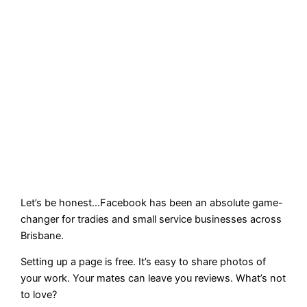
Let’s be honest…Facebook has been an absolute game-
changer for tradies and small service businesses across
Brisbane.
Setting up a page is free. It’s easy to share photos of
your work. Your mates can leave you reviews. What’s not
to love?