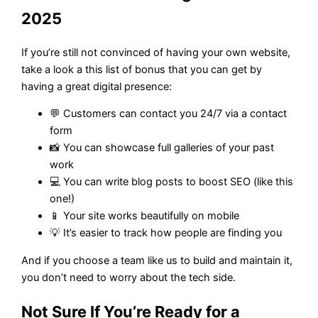
2025
If you’re still not convinced of having your own website,
take a look a this list of bonus that you can get by
having a great digital presence:
💬 Customers can contact you 24/7 via a contact
form
📸 You can showcase full galleries of your past
work
💻 You can write blog posts to boost SEO (like this
one!)
📱 Your site works beautifully on mobile
💡 It’s easier to track how people are finding you
And if you choose a team like us to build and maintain it,
you don’t need to worry about the tech side.
Not Sure If You’re Ready for a