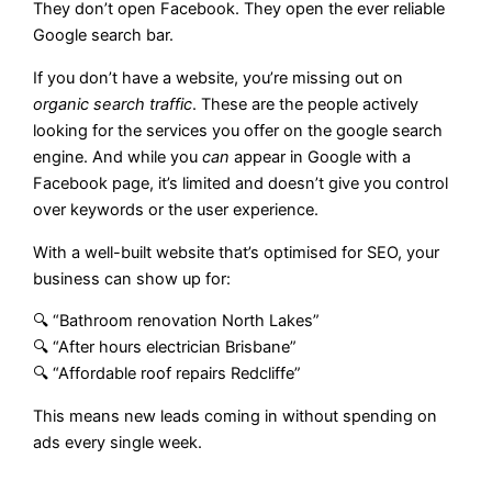
They don’t open Facebook. They open the ever reliable
Google search bar.
If you don’t have a website, you’re missing out on
organic search traffic
. These are the people actively
looking for the services you offer on the google search
engine. And while you
can
appear in Google with a
Facebook page, it’s limited and doesn’t give you control
over keywords or the user experience.
With a well-built website that’s optimised for SEO, your
business can show up for:
🔍 “Bathroom renovation North Lakes”
🔍 “After hours electrician Brisbane”
🔍 “Affordable roof repairs Redcliffe”
This means new leads coming in without spending on
ads every single week.