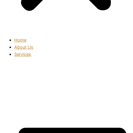
Home
About Us
Services