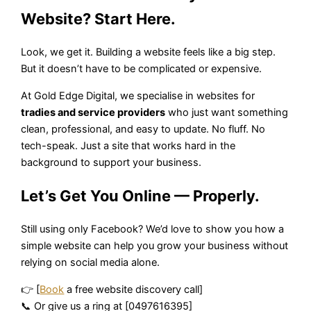
Website? Start Here.
Look, we get it. Building a website feels like a big step.
But it doesn’t have to be complicated or expensive.
At Gold Edge Digital, we specialise in websites for
tradies and service providers
who just want something
clean, professional, and easy to update. No fluff. No
tech-speak. Just a site that works hard in the
background to support your business.
Let’s Get You Online — Properly.
Still using only Facebook? We’d love to show you how a
simple website can help you grow your business without
relying on social media alone.
👉 [
Book
a free website discovery call]
📞 Or give us a ring at [0497616395]