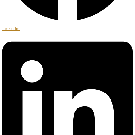
Linkedin