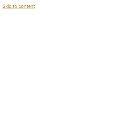
Skip to content